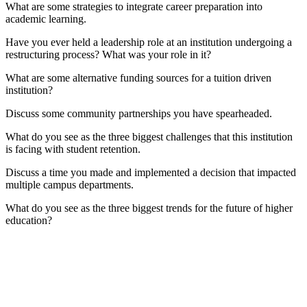
What are some strategies to integrate career preparation into
academic learning.
Have you ever held a leadership role at an institution undergoing a
restructuring process? What was your role in it?
What are some alternative funding sources for a tuition driven
institution?
Discuss some community partnerships you have spearheaded.
What do you see as the three biggest challenges that this institution
is facing with student retention.
Discuss a time you made and implemented a decision that impacted
multiple campus departments.
What do you see as the three biggest trends for the future of higher
education?