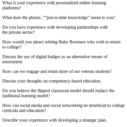
What is your experience with personalized online learning
platforms?
What does the phrase, ““just-in-time knowledge” mean to you?
Do you have experience with developing partnerships with
the private sector?
How would you attract retiring Baby Boomers who wish to return
to college?
Discuss the use of digital badges as an alternative means of
assessment.
How can we engage and retain more of our veteran students?
Discuss your thoughts on competency-based education.
Do you believe the flipped classroom model should replace the
traditional learning model?
How can social media and social networking be beneficial to college
curricula and education?
Describe your experience with developing a strategic plan.