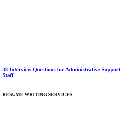
33 Interview Questions for Administrative Support
Staff
RESUME WRITING SERVICES