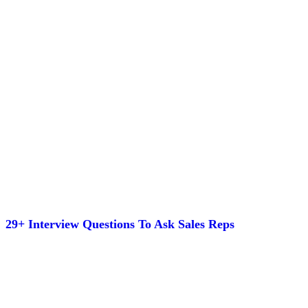
29+ Interview Questions To Ask Sales Reps