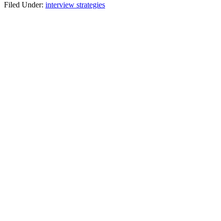
Filed Under:
interview strategies