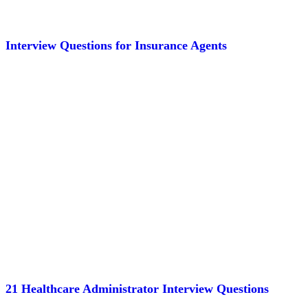
Interview Questions for Insurance Agents
21 Healthcare Administrator Interview Questions