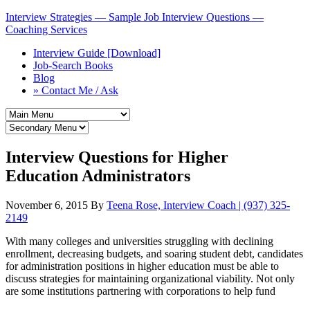
Interview Strategies — Sample Job Interview Questions —
Coaching Services
Interview Guide [Download]
Job-Search Books
Blog
» Contact Me / Ask
Interview Questions for Higher
Education Administrators
November 6, 2015
By
Teena Rose, Interview Coach | (937) 325-
2149
With many colleges and universities struggling with declining
enrollment, decreasing budgets, and soaring student debt, candidates
for administration positions in higher education must be able to
discuss strategies for maintaining organizational viability. Not only
are some institutions partnering with corporations to help fund