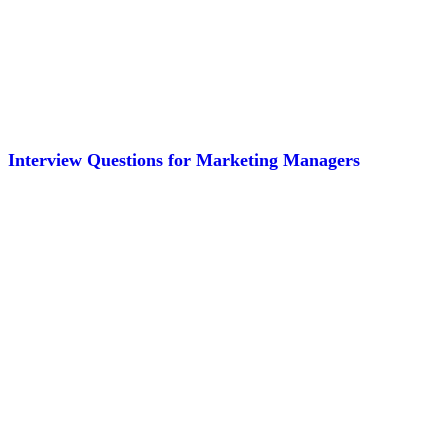
Interview Questions for Marketing Managers