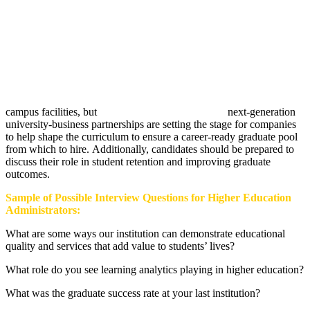
campus facilities, but
next-generation
university-business partnerships are setting the stage for companies
to help shape the curriculum to ensure a career-ready graduate pool
from which to hire. Additionally, candidates should be prepared to
discuss their role in student retention and improving graduate
outcomes.
Sample of Possible Interview Questions for Higher Education
Administrators:
What are some ways our institution can demonstrate educational
quality and services that add value to students’ lives?
What role do you see learning analytics playing in higher education?
What was the graduate success rate at your last institution?