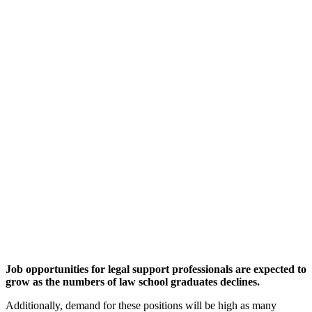
Job opportunities for legal support professionals are expected to
grow as the numbers of law school graduates declines.
Additionally, demand for these positions will be high as many