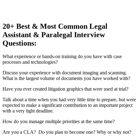
20+ Best & Most Common Legal
Assistant & Paralegal Interview
Questions:
What experience or hands-on training do you have with case
processes and technologies?
Discuss your experience with document imaging and scanning.
What is the largest volume of documents you have worked with?
Have you ever created litigation graphics that were used at trial?
Talk about a time when you had very little time to prepare, but were
expected to make a significant contribution to an important project
with a very tight deadline.
How do you manage multiple priorities at the same time?
Are you a CLA? Do you plan to become one? Why or why not?