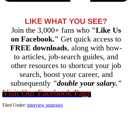
LIKE WHAT YOU SEE?
Join the 3,000+ fans who
"Like Us
on Facebook."
Get quick access to
FREE downloads
, along with how-
to articles, job-search guides, and
other resources to shortcut your job
search, boost your career, and
subsequently
"double your salary."
Visit Our Facebook Page
Filed Under:
interview strategies