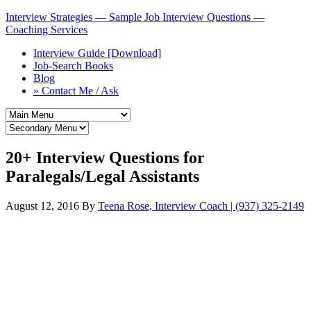
Interview Strategies — Sample Job Interview Questions —
Coaching Services
Interview Guide [Download]
Job-Search Books
Blog
» Contact Me / Ask
20+ Interview Questions for
Paralegals/Legal Assistants
August 12, 2016
By
Teena Rose, Interview Coach | (937) 325-2149