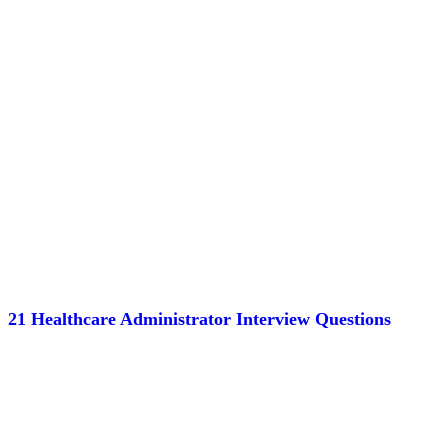
21 Healthcare Administrator Interview Questions