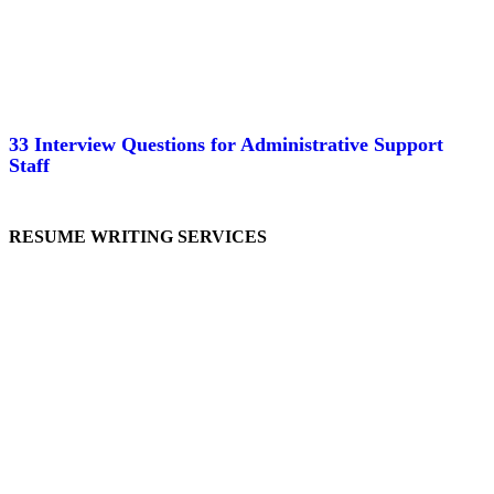
33 Interview Questions for Administrative Support
Staff
RESUME WRITING SERVICES