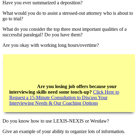
Have you ever summarized a deposition?
What would you do to assist a stressed-out attorney who is about to
go to trial?
What do you consider the top three most important qualities of a
successful paralegal? Do you have them?
Are you okay with working long hours/overtime?
Are you losing job offers because your
interviewing skills need some touch-up?
Click Here to
Request a 15-Minute Consultation to Discuss Your
Interviewing Needs & Our Coaching Options
Do you know how to use LEXIS-NEXIS or Westlaw?
Give an example of your ability to organize lots of information.