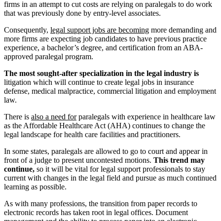
firms in an attempt to cut costs are relying on paralegals to do work
that was previously done by entry-level associates.
Consequently,
legal support jobs are becoming
more demanding and
more firms are expecting job candidates to have previous practice
experience, a bachelor’s degree, and certification from an ABA-
approved paralegal program.
The most sought-after specialization in the legal industry is
litigation which will continue to create legal jobs in insurance
defense, medical malpractice, commercial litigation and employment
law.
There is
also a need for
paralegals with experience in healthcare law
as the Affordable Healthcare Act (AHA) continues to change the
legal landscape for health care facilities and practitioners.
In some states, paralegals are allowed to go to court and appear in
front of a judge to present uncontested motions.
This trend may
continue,
so it will be vital for legal support professionals to stay
current with changes in the legal field and pursue as much continued
learning as possible.
As with many professions, the transition from paper records to
electronic records has taken root in legal offices. Document