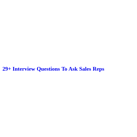
29+ Interview Questions To Ask Sales Reps