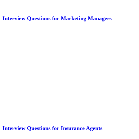
Interview Questions for Marketing Managers
Interview Questions for Insurance Agents