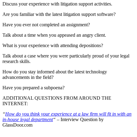
Discuss your experience with litigation support activities.
Are you familiar with the latest litigation support software?
Have you ever not completed an assignment?
Talk about a time when you appeased an angry client.
What is your experience with attending depositions?
Talk about a case where you were particularly proud of your legal
research skills.
How do you stay informed about the latest technology
advancements in the field?
Have you prepared a subpoena?
ADDITIONAL QUESTIONS FROM AROUND THE
INTERNET:
“
How do you think your experience at a law firm will fit in with an
in-house legal department
“
– Interview Question by
GlassDoor.com