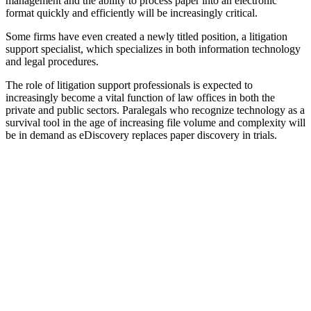
management and the ability to process paper into an electronic
format quickly and efficiently will be increasingly critical.
Some firms have even created a newly titled position, a litigation
support specialist, which specializes in both information technology
and legal procedures.
The role of litigation support professionals is expected to
increasingly become a vital function of law offices in both the
private and public sectors. Paralegals who recognize technology as a
survival tool in the age of increasing file volume and complexity will
be in demand as eDiscovery replaces paper discovery in trials.