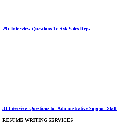
29+ Interview Questions To Ask Sales Reps
33 Interview Questions for Administrative Support Staff
RESUME WRITING SERVICES