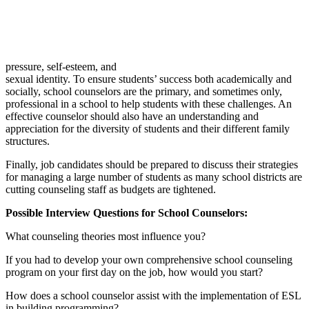
pressure, self-esteem, and
sexual identity. To ensure students’ success both academically and
socially, school counselors are the primary, and sometimes only,
professional in a school to help students with these challenges. An
effective counselor should also have an understanding and
appreciation for the diversity of students and their different family
structures.
Finally, job candidates should be prepared to discuss their strategies
for managing a large number of students as many school districts are
cutting counseling staff as budgets are tightened.
Possible Interview Questions for School Counselors:
What counseling theories most influence you?
If you had to develop your own comprehensive school counseling
program on your first day on the job, how would you start?
How does a school counselor assist with the implementation of ESL
in building programming?