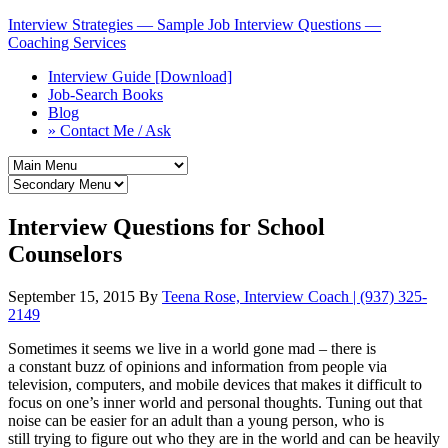
Interview Strategies — Sample Job Interview Questions —
Coaching Services
Interview Guide [Download]
Job-Search Books
Blog
» Contact Me / Ask
Interview Questions for School
Counselors
September 15, 2015
By
Teena Rose, Interview Coach | (937) 325-
2149
Sometimes it seems we live in a world gone mad – there is
a constant buzz of opinions and information from people via
television, computers, and mobile devices that makes it difficult to
focus on one’s inner world and personal thoughts. Tuning out that
noise can be easier for an adult than a young person, who is
still trying to figure out who they are in the world and can be heavily