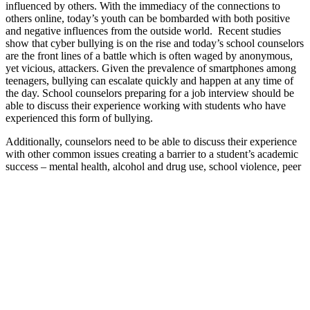
influenced by others. With the immediacy of the connections to
others online, today’s youth can be bombarded with both positive
and negative influences from the outside world. Recent studies
show that cyber bullying is on the rise and today’s school counselors
are the front lines of a battle which is often waged by anonymous,
yet vicious, attackers. Given the prevalence of smartphones among
teenagers, bullying can escalate quickly and happen at any time of
the day. School counselors preparing for a job interview should be
able to discuss their experience working with students who have
experienced this form of bullying.
Additionally, counselors need to be able to discuss their experience
with other common issues creating a barrier to a student’s academic
success – mental health, alcohol and drug use, school violence, peer