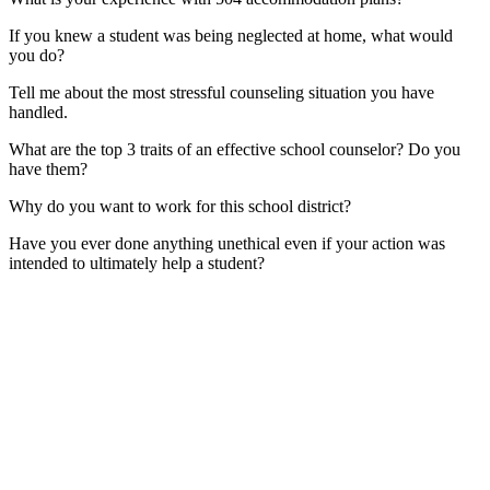
If you knew a student was being neglected at home, what would
you do?
Tell me about the most stressful counseling situation you have
handled.
What are the top 3 traits of an effective school counselor? Do you
have them?
Why do you want to work for this school district?
Have you ever done anything unethical even if your action was
intended to ultimately help a student?