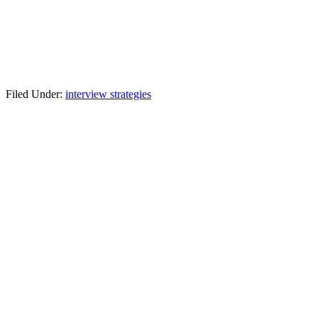
Filed Under:
interview strategies