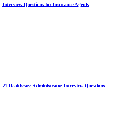
Interview Questions for Insurance Agents
21 Healthcare Administrator Interview Questions