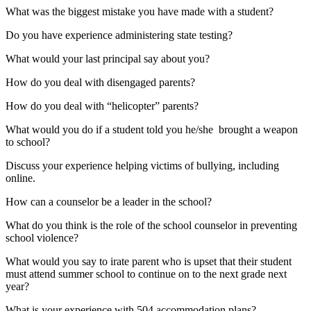
What was the biggest mistake you have made with a student?
Do you have experience administering state testing?
What would your last principal say about you?
How do you deal with disengaged parents?
How do you deal with “helicopter” parents?
What would you do if a student told you he/she brought a weapon
to school?
Discuss your experience helping victims of bullying, including
online.
How can a counselor be a leader in the school?
What do you think is the role of the school counselor in preventing
school violence?
What would you say to irate parent who is upset that their student
must attend summer school to continue on to the next grade next
year?
What is your experience with 504 accommodation plans?