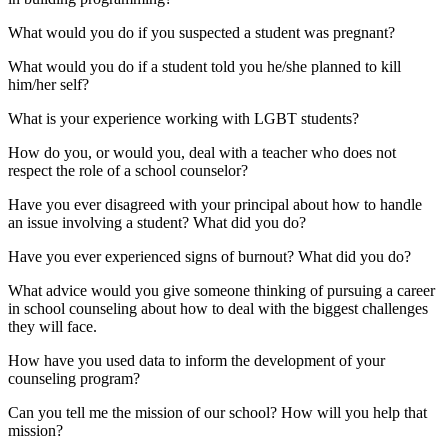
What would you do if you suspected a student was pregnant?
What would you do if a student told you he/she planned to kill
him/her self?
What is your experience working with LGBT students?
How do you, or would you, deal with a teacher who does not
respect the role of a school counselor?
Have you ever disagreed with your principal about how to handle
an issue involving a student? What did you do?
Have you ever experienced signs of burnout? What did you do?
What advice would you give someone thinking of pursuing a career
in school counseling about how to deal with the biggest challenges
they will face.
How have you used data to inform the development of your
counseling program?
Can you tell me the mission of our school? How will you help that
mission?