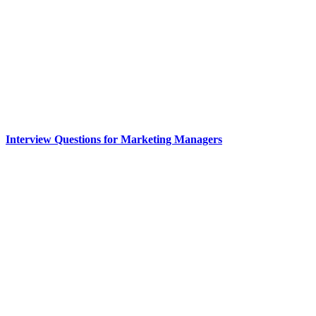
Interview Questions for Marketing Managers